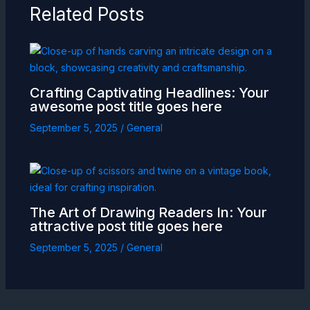
Related Posts
Crafting Captivating Headlines: Your
awesome post title goes here
September 5, 2025
/
General
The Art of Drawing Readers In: Your
attractive post title goes here
September 5, 2025
/
General