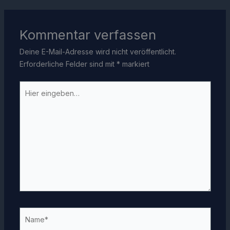
Kommentar verfassen
Deine E-Mail-Adresse wird nicht veröffentlicht.
Erforderliche Felder sind mit
*
markiert
Hier
eingeben…
Name*