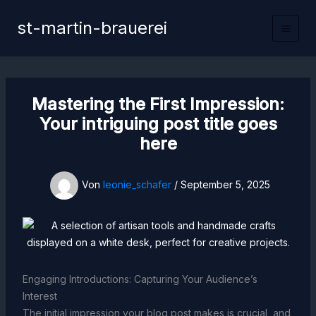
Zum
st-martin-brauerei
Inhalt
Main
springen
Men
Mastering the First Impression:
Your intriguing post title goes
here
Von
leonie_schafer
/
September 5, 2025
Engaging Introductions: Capturing Your Audience’s
Interest
The initial impression your blog post makes is crucial, and