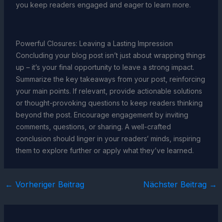
you keep readers engaged and eager to learn more.
Powerful Closures: Leaving a Lasting Impression
Concluding your blog post isn’t just about wrapping things
up – it’s your final opportunity to leave a strong impact.
Summarize the key takeaways from your post, reinforcing
your main points. If relevant, provide actionable solutions
or thought-provoking questions to keep readers thinking
beyond the post. Encourage engagement by inviting
comments, questions, or sharing. A well-crafted
conclusion should linger in your readers‘ minds, inspiring
them to explore further or apply what they’ve learned.
←
Vorheriger Beitrag
Nächster Beitrag
→