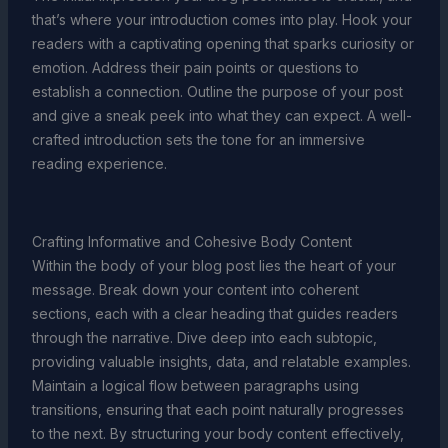
that’s where your introduction comes into play. Hook your
readers with a captivating opening that sparks curiosity or
emotion. Address their pain points or questions to
establish a connection. Outline the purpose of your post
and give a sneak peek into what they can expect. A well-
crafted introduction sets the tone for an immersive
reading experience.
Crafting Informative and Cohesive Body Content
Within the body of your blog post lies the heart of your
message. Break down your content into coherent
sections, each with a clear heading that guides readers
through the narrative. Dive deep into each subtopic,
providing valuable insights, data, and relatable examples.
Maintain a logical flow between paragraphs using
transitions, ensuring that each point naturally progresses
to the next. By structuring your body content effectively,