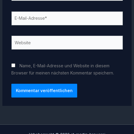
E-
Mail-
Adresse*
Website
Name, E-Mail-Adresse und Website in diesem
Browser für meinen nächsten Kommentar speichern.